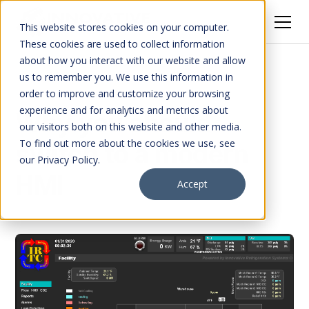
This website stores cookies on your computer.
These cookies are used to collect information
about how you interact with our website and allow
All Posts
us to remember you. We use this information in
order to improve and customize your browsing
experience and for analytics and metrics about
Why you should
our visitors both on this website and other media.
To find out more about the cookies we use, see
switch to a modern
our Privacy Policy.
HMI
Accept