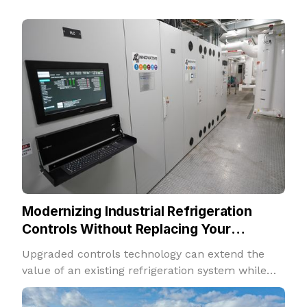
Modernizing Industrial Refrigeration
Controls Without Replacing Your
Refrigeration System
Upgraded controls technology can extend the
value of an existing refrigeration system while
improving performance, insight, and adaptability.