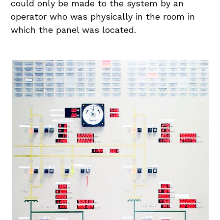
could only be made to the system by an
operator who was physically in the room in
which the panel was located.