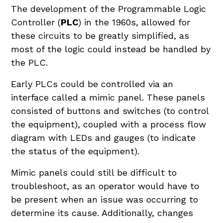
The development of the Programmable Logic
Controller (
PLC
) in the 1960s, allowed for
these circuits to be greatly simplified, as
most of the logic could instead be handled by
the PLC.
Early PLCs could be controlled via an
interface called a mimic panel. These panels
consisted of buttons and switches (to control
the equipment), coupled with a process flow
diagram with LEDs and gauges (to indicate
the status of the equipment).
Mimic panels could still be difficult to
troubleshoot, as an operator would have to
be present when an issue was occurring to
determine its cause. Additionally, changes