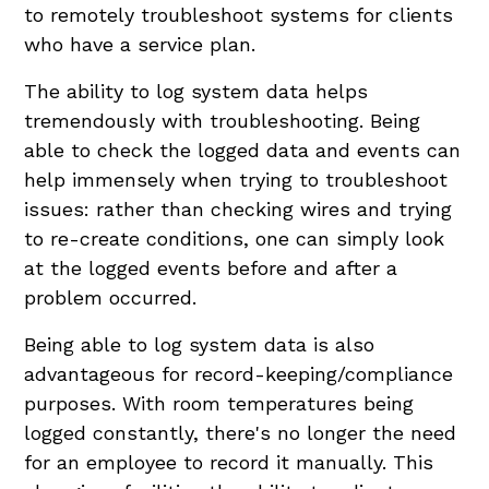
to remotely troubleshoot systems for clients
who have a service plan.
The ability to log system data helps
tremendously with troubleshooting. Being
able to check the logged data and events can
help immensely when trying to troubleshoot
issues: rather than checking wires and trying
to re-create conditions, one can simply look
at the logged events before and after a
problem occurred.
Being able to log system data is also
advantageous for record-keeping/compliance
purposes. With room temperatures being
logged constantly, there's no longer the need
for an employee to record it manually. This