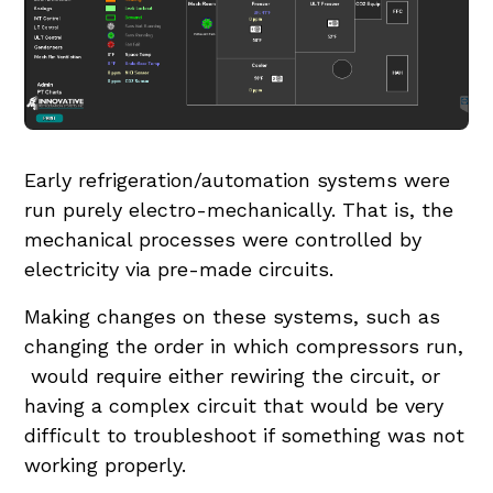
Early refrigeration/automation systems were
run purely electro-mechanically. That is, the
mechanical processes were controlled by
electricity via pre-made circuits.
Making changes on these systems, such as
changing the order in which compressors run,
would require either rewiring the circuit, or
having a complex circuit that would be very
difficult to troubleshoot if something was not
working properly.