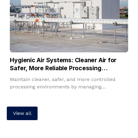
Hygienic Air Systems: Cleaner Air for
Safer, More Reliable Processing
Environments
Maintain cleaner, safer, and more controlled
processing environments by managing
temperature, humidity, filtration, fresh air, and
room pressure in one integrated solution.
View all