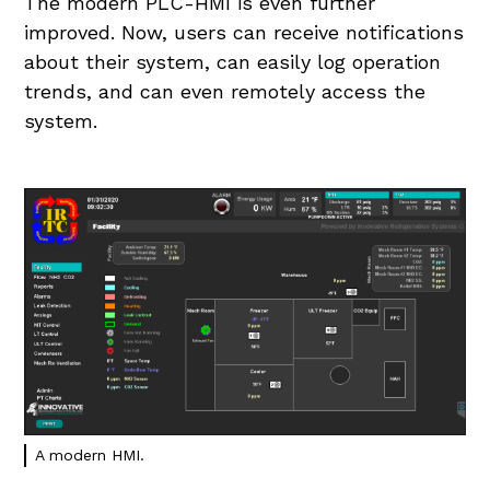
The modern PLC-HMI is even further
improved. Now, users can receive notifications
about their system, can easily log operation
trends, and can even remotely access the
system.
A modern HMI.