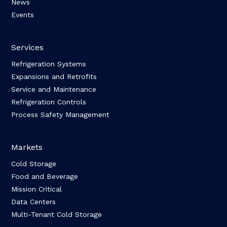
News
Events
Services
Refrigeration Systems
Expansions and Retrofits
Service and Maintenance
Refrigeration Controls
Process Safety Management
Markets
Cold Storage
Food and Beverage
Mission Critical
Data Centers
Multi-Tenant Cold Storage