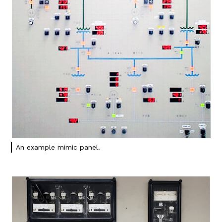
An example mimic panel.