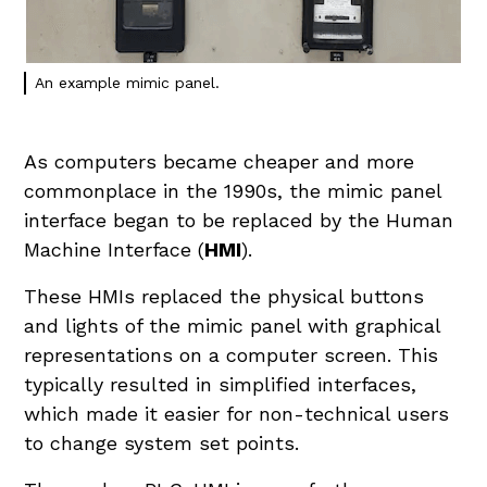
An example mimic panel.
As computers became cheaper and more
commonplace in the 1990s, the mimic panel
interface began to be replaced by the Human
Machine Interface (
HMI
).
These HMIs replaced the physical buttons
and lights of the mimic panel with graphical
representations on a computer screen. This
typically resulted in simplified interfaces,
which made it easier for non-technical users
to change system set points.