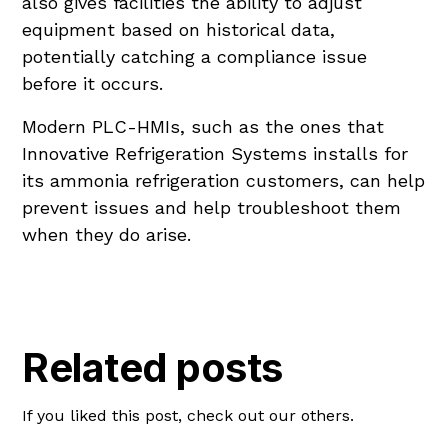
also gives facilities the ability to adjust
equipment based on historical data,
potentially catching a compliance issue
before it occurs.
Modern PLC-HMIs, such as the ones that
Innovative Refrigeration Systems installs for
its ammonia refrigeration customers, can help
prevent issues and help troubleshoot them
when they do arise.
Related posts
If you liked this post, check out our others.