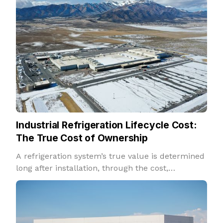
Industrial Refrigeration Lifecycle Cost:
The True Cost of Ownership
A refrigeration system’s true value is determined
long after installation, through the cost,
reliability, and performance it delivers over
decades of operation.