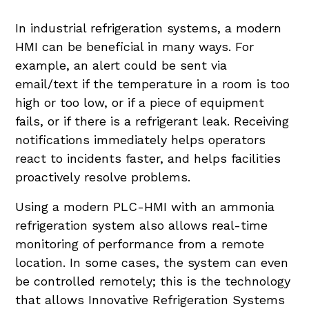
In industrial refrigeration systems, a modern
HMI can be beneficial in many ways. For
example, an alert could be sent via
email/text if the temperature in a room is too
high or too low, or if a piece of equipment
fails, or if there is a refrigerant leak. Receiving
notifications immediately helps operators
react to incidents faster, and helps facilities
proactively resolve problems.
Using a modern PLC-HMI with an ammonia
refrigeration system also allows real-time
monitoring of performance from a remote
location. In some cases, the system can even
be controlled remotely; this is the technology
that allows Innovative Refrigeration Systems