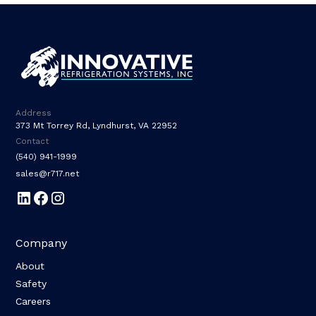
Address
373 Mt Torrey Rd, Lyndhurst, VA 22952
Contact
(540) 941-1999
sales@r717.net
Company
About
Safety
Careers