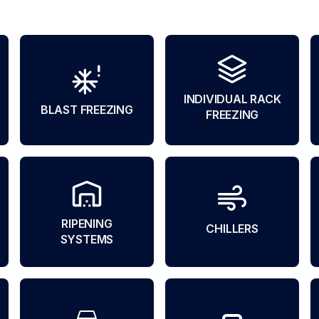
INDIVIDUAL RACK
BLAST FREEZING
FREEZING
RIPENING
CHILLERS
SYSTEMS