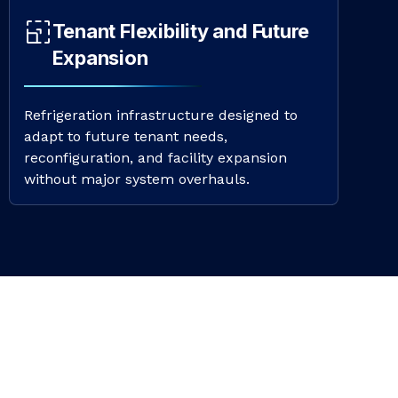
Tenant Flexibility and Future
Expansion
Refrigeration infrastructure designed to
adapt to future tenant needs,
reconfiguration, and facility expansion
without major system overhauls.