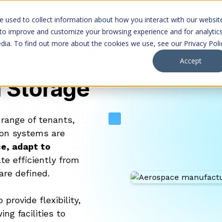
Markets
Company
Projects
Careers
 used to collect information about how you interact with our websit
 to improve and customize your browsing experience and for analytic
dia. To find out more about the cookies we use, see our Privacy Poli
Accept
d Storage
 range of tenants,
tion systems are
e, adapt to
te efficiently from
are defined.
rovide flexibility,
ng facilities to