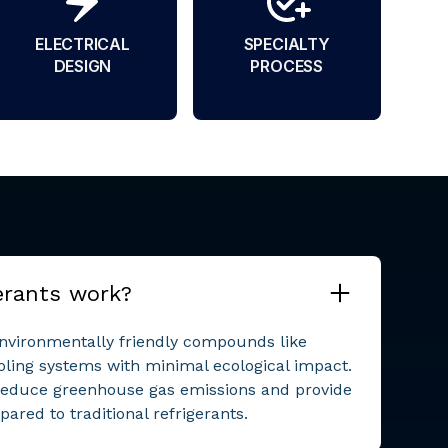
ELECTRICAL
SPECIALTY
DESIGN
PROCESS
erants work?
environmentally friendly compounds like
oling systems with minimal ecological impact.
reduce greenhouse gas emissions and provide
ared to traditional refrigerants.