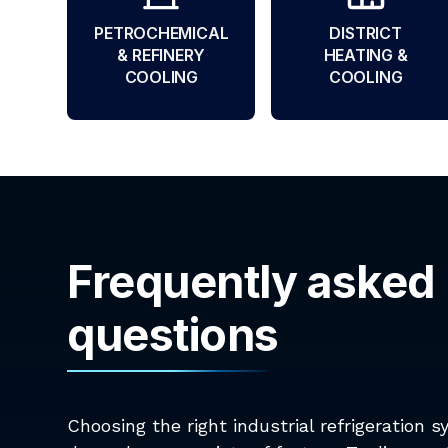
PETROCHEMICAL
DISTRICT
& REFINERY
HEATING &
COOLING
COOLING
Frequently asked
questions
Choosing the right industrial refrigeration 