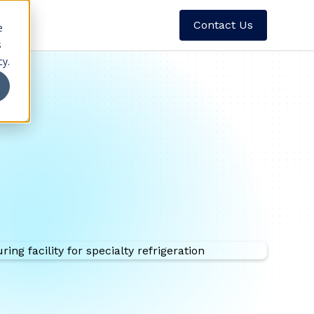
Contact Us
e
s
cy.