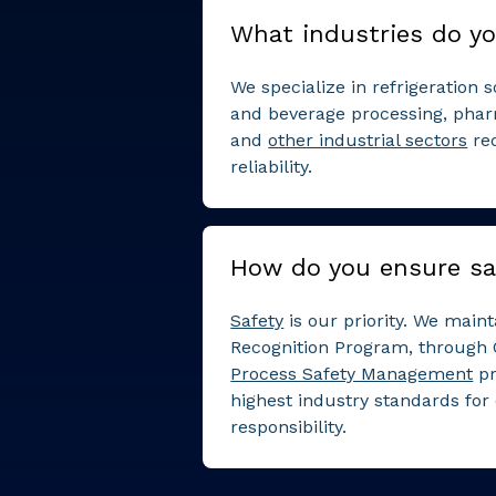
What industries do yo
We specialize in refrigeration 
and beverage processing, phar
and
other industrial sectors
re
reliability.
How do you ensure sa
Safety
is our priority. We mai
Recognition Program, through 
Process Safety Management
pr
highest industry standards for
responsibility.