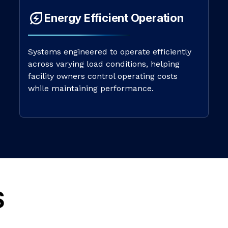
Energy Efficient Operation
Systems engineered to operate efficiently
across varying load conditions, helping
facility owners control operating costs
while maintaining performance.
S