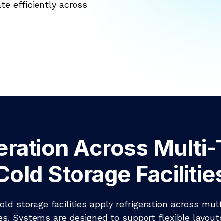
te efficiently across
eration Across Multi
Cold Storage Facilitie
old storage facilities apply refrigeration across mul
s. Systems are designed to support flexible layout