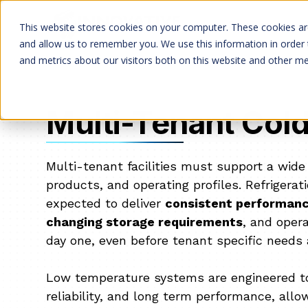
Services
This website stores cookies on your computer. These cookies are
and allow us to remember you. We use this information in order
and metrics about our visitors both on this website and other me
Multi-Tenant Col
Multi-tenant facilities must support a wide
products, and operating profiles. Refrigera
expected to deliver
consistent performanc
changing storage requirements
, and opera
day one, even before tenant specific needs 
Low temperature systems are engineered to p
reliability, and long term performance, allowi