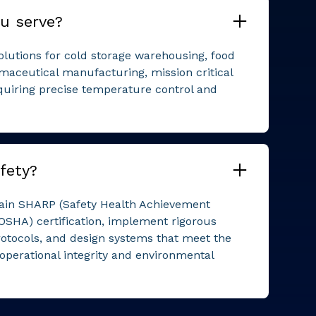
u serve?
solutions for cold storage warehousing, food
maceutical manufacturing, mission critical
quiring precise temperature control and
fety?
ntain SHARP (Safety Health Achievement
OSHA) certification, implement rigorous
otocols, and design systems that meet the
 operational integrity and environmental