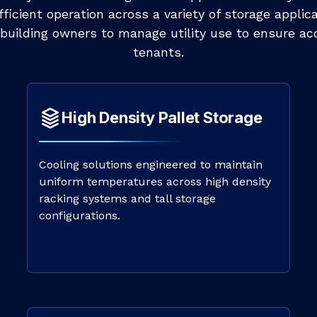
icient operation across a variety of storage applica
building owners to manage utility use to ensure acc
tenants.
High Density Pallet Storage
Cooling solutions engineered to maintain
uniform temperatures across high density
racking systems and tall storage
configurations.