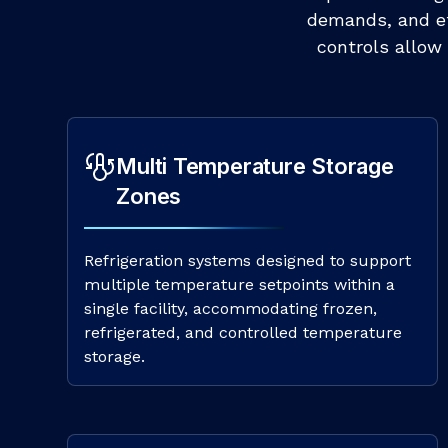
demands, and eff
controls allow 
Multi Temperature Storage
Zones
Refrigeration systems designed to support
multiple temperature setpoints within a
single facility, accommodating frozen,
refrigerated, and controlled temperature
storage.