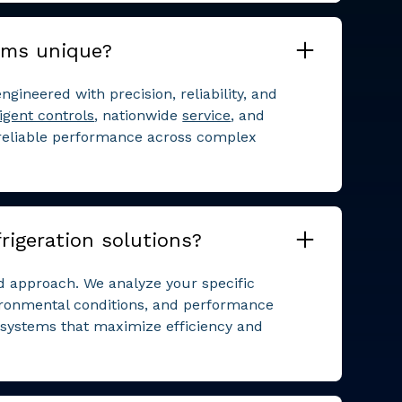
ems unique?
ngineered with precision, reliability, and
ligent controls
, nationwide
service
, and
 reliable performance across complex
rigeration solutions?
ed approach. We analyze your specific
ironmental conditions, and performance
n systems that maximize efficiency and