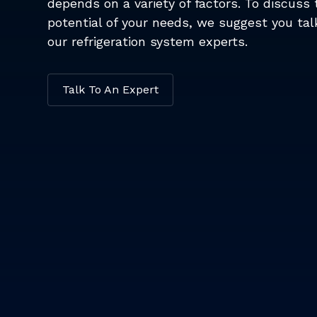
depends on a variety of factors. To discuss 
potential of your needs, we suggest you tal
our refrigeration system experts.
Talk To An Expert