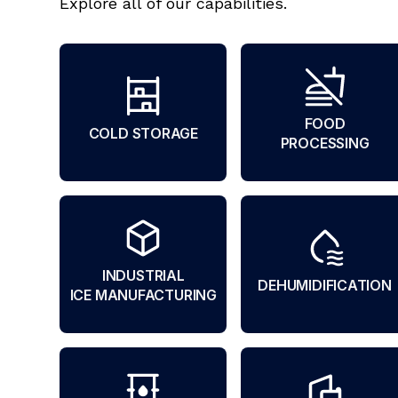
Explore all of our capabilities.
FOOD
COLD STORAGE
PROCESSING
INDUSTRIAL
DEHUMIDIFICATION
ICE MANUFACTURING