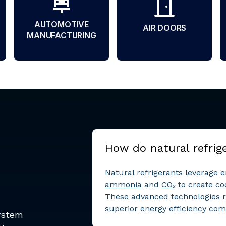
AUTOMOTIVE
AIR DOORS
MANUFACTURING
How do natural refrig
Natural refrigerants leverage 
ammonia
and
CO₂
to create co
These advanced technologies 
superior energy efficiency comp
system