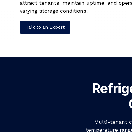
attract tenants, maintain uptime, and opera
varying storage conditions.
Talk to an Expert
Refrig
Multi-tenant c
temperature range