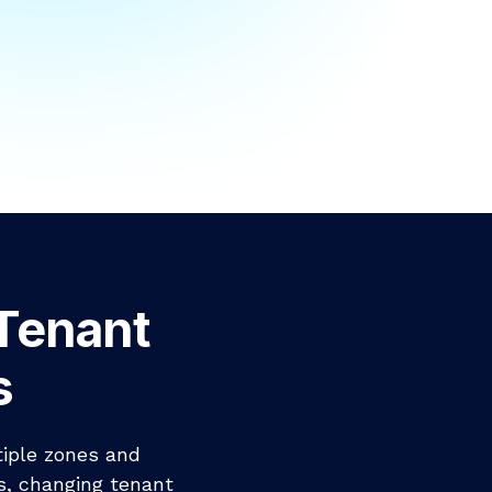
-Tenant
s
tiple zones and
s, changing tenant