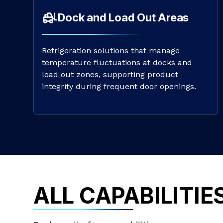
Dock and Load Out Areas
Refrigeration solutions that manage
temperature fluctuations at docks and
load out zones, supporting product
integrity during frequent door openings.
ALL CAPABILITIE