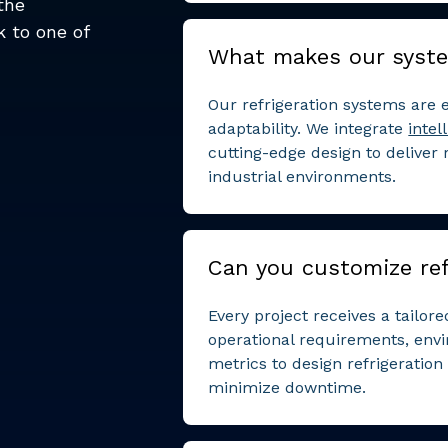
the
k to one of
What makes our syst
Our refrigeration systems are e
adaptability. We integrate
intel
cutting-edge design to deliver
industrial environments.
Can you customize ref
Every project receives a tailor
operational requirements, env
metrics to design refrigeratio
minimize downtime.