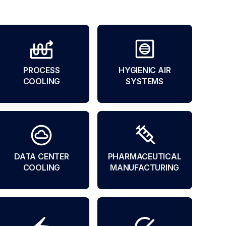
PROCESS
HYGIENIC AIR
COOLING
SYSTEMS
DATA CENTER
PHARMACEUTICAL
COOLING
MANUFACTURING