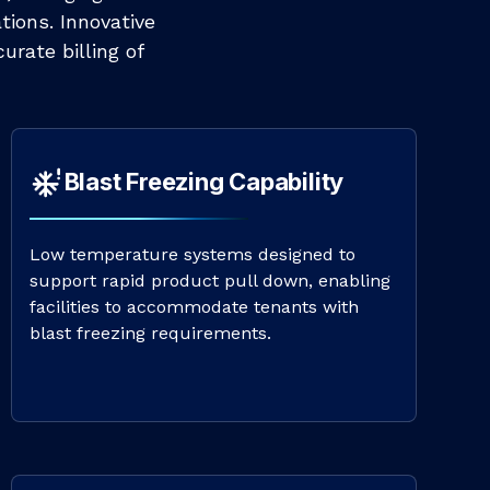
tions. Innovative
urate billing of
Blast Freezing Capability
Low temperature systems designed to
support rapid product pull down, enabling
facilities to accommodate tenants with
blast freezing requirements.