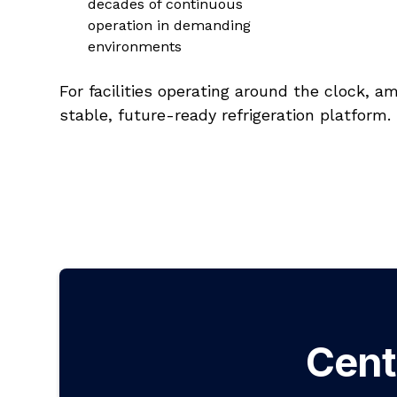
decades of continuous
operation in demanding
environments
For facilities operating around the clock, 
stable, future-ready refrigeration platform.
Cent