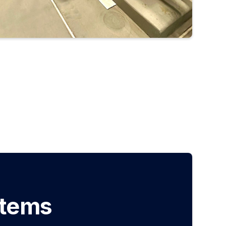
stems