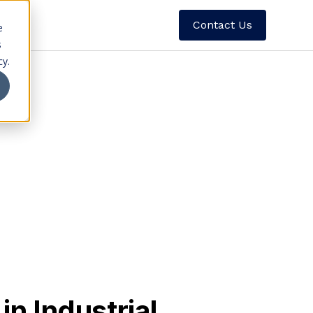
Contact Us
e
s
cy.
he benchmark refrigerant for large-scale
elivering unmatched efficiency, stability,
y for mission-critical refrigeration
n Industrial