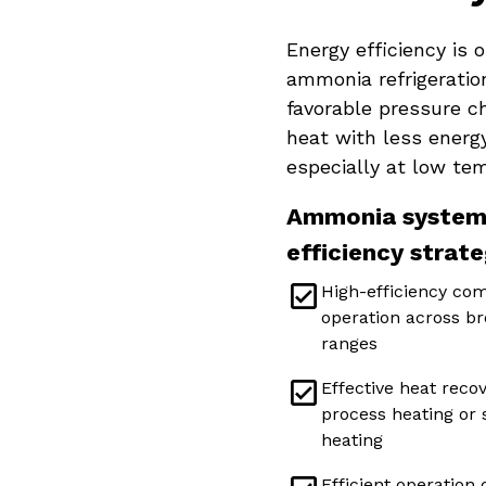
Energy efficiency is 
ammonia refrigeration
favorable pressure c
heat with less energ
especially at low te
Ammonia systems
efficiency strate
High-efficiency co
operation across br
ranges
Effective heat recov
process heating or
heating
Efficient operation