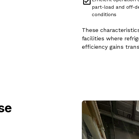
part-load and off-d
conditions
These characteristic
facilities where refr
efficiency gains tran
se