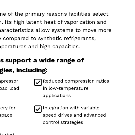
one of the primary reasons facilities select
. Its high latent heat of vaporization and
haracteristics allow systems to move more
y compared to synthetic refrigerants,
mperatures and high capacities.
 support a wide range of
gies, including:
mpressor
Reduced compression ratios
oad load
in low-temperature
applications
ery for
Integration with variable
 space
speed drives and advanced
control strategies
 during