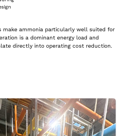
esign
s make ammonia particularly well suited for
igeration is a dominant energy load and
slate directly into operating cost reduction.