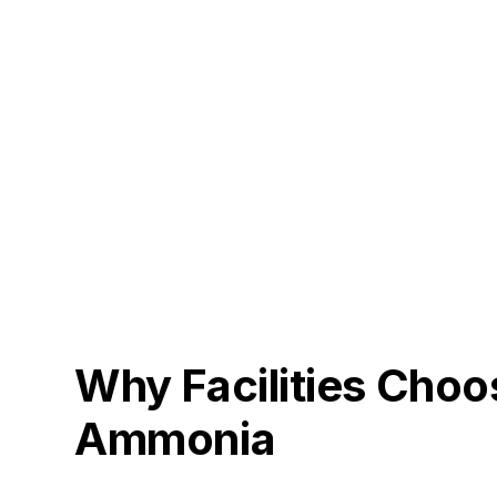
Why Facilities Choo
Ammonia