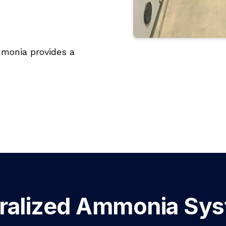
ammonia provides a
ralized Ammonia Sy