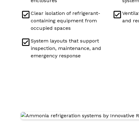
enclosures
system
Clear isolation of refrigerant-
Ventila
containing equipment from
and re
occupied spaces
System layouts that support
inspection, maintenance, and
emergency response