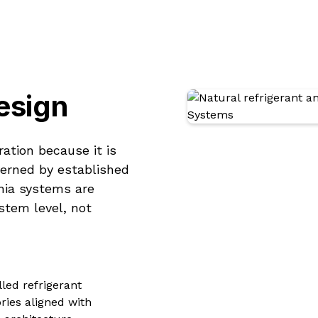
esign
ration because it is
verned by established
ia systems are
stem level, not
led refrigerant
ries aligned with