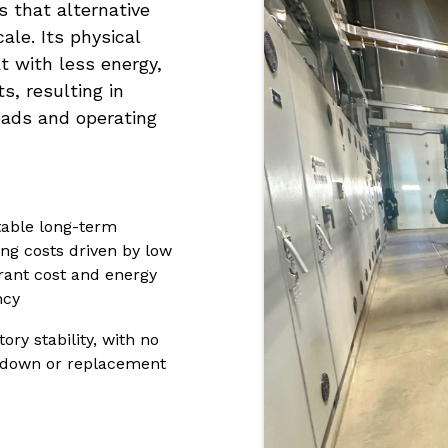
 that alternative
ale. Its physical
 with less energy,
, resulting in
loads and operating
table long-term
ing costs driven by low
erant cost and energy
ncy
ory stability, with no
down or replacement