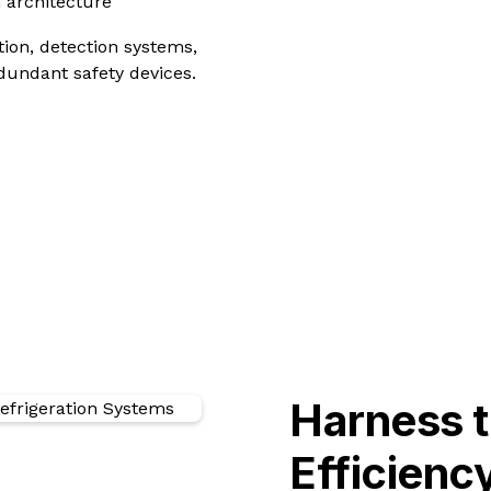
 architecture
tion, detection systems,
dundant safety devices.
Harness 
Efficien