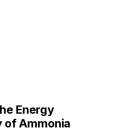
the Energy
cy of Ammonia