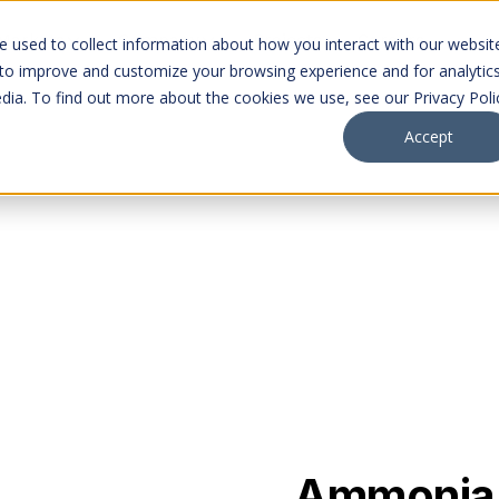
Markets
Company
Projects
Careers
 used to collect information about how you interact with our websit
 to improve and customize your browsing experience and for analytic
dia. To find out more about the cookies we use, see our Privacy Poli
Accept
Ammonia (R-717) is t
ion
industrial systems, d
and long-term viabilit
applications.
Ammonia i