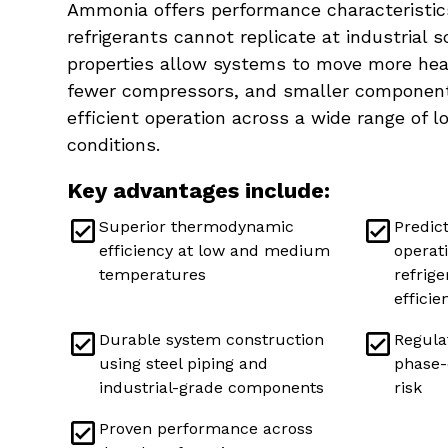
Ammonia offers performance characteristics
refrigerants cannot replicate at industrial sc
properties allow systems to move more heat
fewer compressors, and smaller components
efficient operation across a wide range of 
conditions.
Key advantages include:
Superior thermodynamic
Predic
efficiency at low and medium
operat
temperatures
refrig
efficie
Durable system construction
Regulat
using steel piping and
phase-
industrial-grade components
risk
Proven performance across