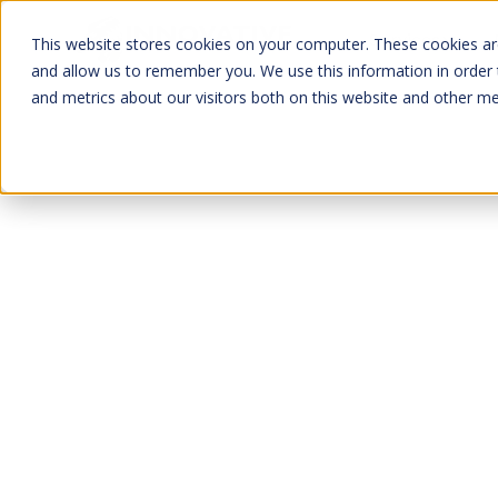
Services
This website stores cookies on your computer. These cookies are
and allow us to remember you. We use this information in order
and metrics about our visitors both on this website and other me
Ammonia Refrigerat