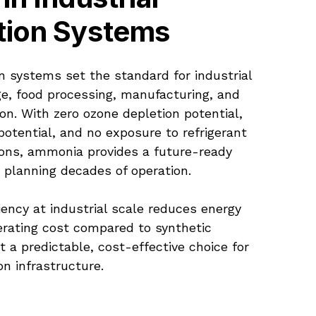
tion Systems
n systems set the standard for industrial
ge, food processing, manufacturing, and
ion. With zero ozone depletion potential,
otential, and no exposure to refrigerant
ons, ammonia provides a future-ready
es planning decades of operation.
iency at industrial scale reduces energy
rating cost compared to synthetic
it a predictable, cost-effective choice for
on infrastructure.