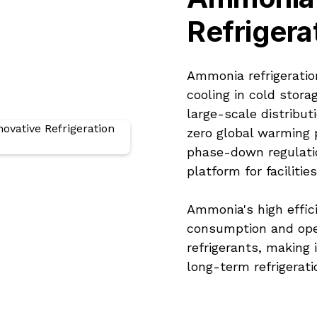
Refrigera
Ammonia refrigeratio
cooling in cold stora
large-scale distribut
zero global warming p
phase-down regulati
platform for faciliti
Ammonia's high effic
consumption and ope
refrigerants, making 
long-term refrigerati