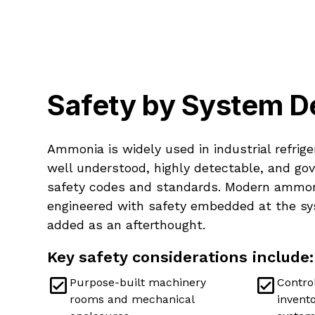
Safety by System D
Ammonia is widely used in industrial refrige
well understood, highly detectable, and go
safety codes and standards. Modern ammon
engineered with safety embedded at the sy
added as an afterthought.
Key safety considerations include:
Purpose-built machinery
Control
rooms and mechanical
invento