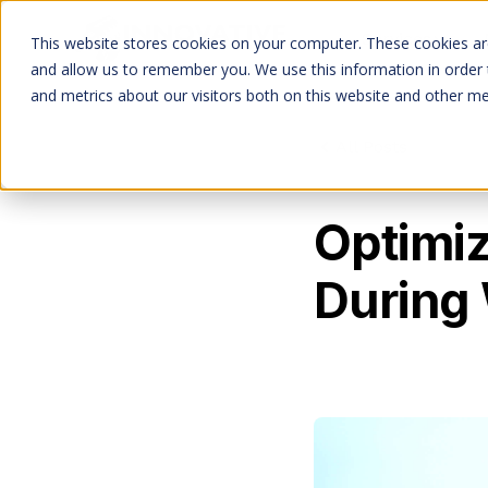
Services
This website stores cookies on your computer. These cookies are
and allow us to remember you. We use this information in order
and metrics about our visitors both on this website and other me
All Posts
Optimiz
During 