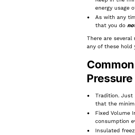
energy usage o
As with any tim
that you do
no
There are several
any of these hold 
Common 
Pressure
Tradition. Jus
that the minim
Fixed Volume I
consumption ev
Insulated freez