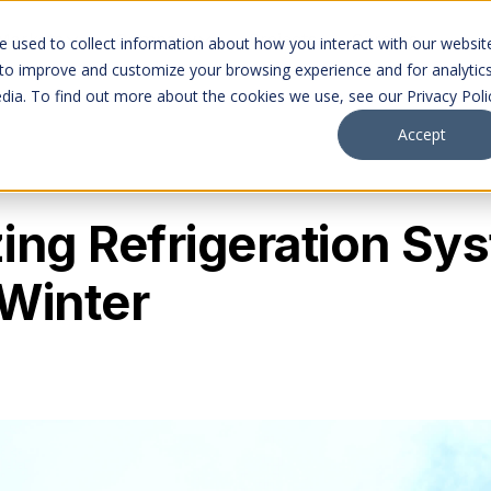
Markets
Company
Projects
Careers
 used to collect information about how you interact with our websit
 to improve and customize your browsing experience and for analytic
dia. To find out more about the cookies we use, see our Privacy Poli
Accept
ing Refrigeration Sy
Winter