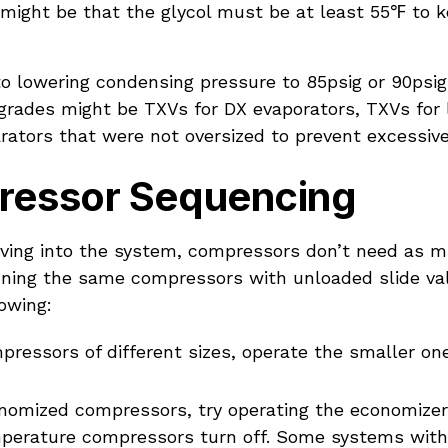
might be that the glycol must be at least 55℉ to k
to lowering condensing pressure to 85psig or 90psi
rades might be TXVs for DX evaporators, TXVs for li
arators that were not oversized to prevent excessive 
essor Sequencing
ving into the system, compressors don’t need as m
unning the same compressors with unloaded slide va
lowing:
pressors of different sizes, operate the smaller on
onomized compressors, try operating the economize
mperature compressors turn off. Some systems wit