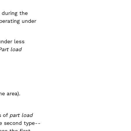
 during the
perating under
under less
Part load
he area).
s of
part load
the second type--
ee the first.