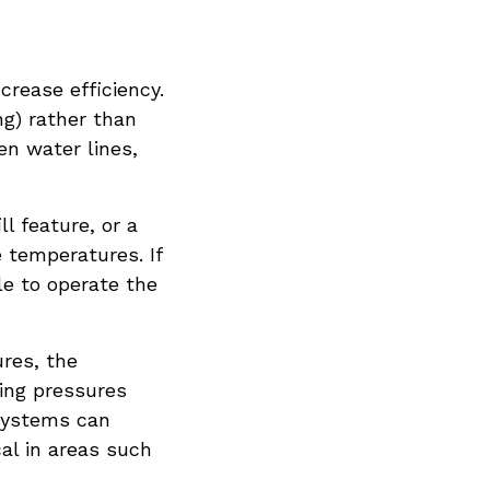
crease efficiency.
g) rather than
zen water lines,
l feature, or a
 temperatures. If
ble to operate the
res, the
sing pressures
systems can
al in areas such