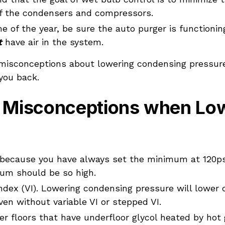
f the condensers and compressors.
e of the year, be sure the auto purger is functionin
t
have air in the system.
 misconceptions about lowering condensing pressure.
you back.
Misconceptions when Low
t because you have always set the minimum at 120p
um should be so high.
ndex (VI). Lowering condensing pressure will lowe
en without variable VI or stepped VI.
er floors that have underfloor glycol heated by hot 