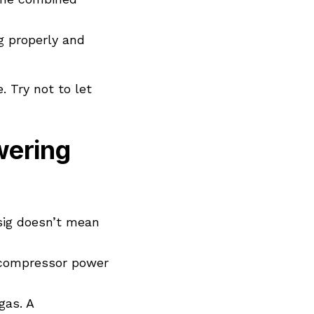
g properly and
 Try not to let
ering
sig doesn’t mean
r compressor power
gas. A