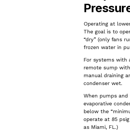
Pressur
Operating at lower
The goal is to op
“dry” (only fans ru
frozen water in p
For systems with a
remote sump with 
manual draining an
condenser wet.
When pumps and fa
evaporative conden
below the “minim
operate at 85 psig
as Miami, FL.)