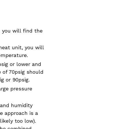
 you will find the
eat unit, you will
temperature.
psig or lower and
e of 70psig should
g or 90psig.
arge pressure
 and humidity
he approach is a
ikely too low).
 the combined