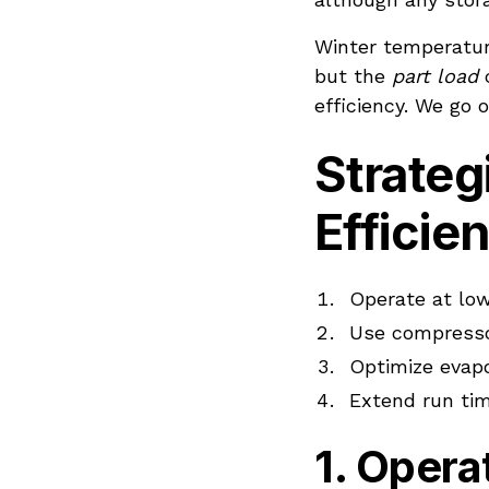
Winter temperature
but the
part load
c
efficiency. We go 
Strateg
Efficie
Operate at low
Use compresso
Optimize evapo
Extend run ti
1. Oper