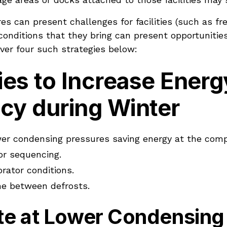
s can present challenges for facilities (such as fre
onditions that they bring can present opportunities
over four such strategies below:
ies to Increase Energ
ncy during Winter
er condensing pressures saving energy at the comp
r sequencing.
rator conditions.
me between defrosts.
ate at Lower Condensing