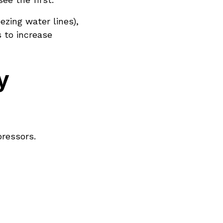
ezing water lines),
 to increase
y
ressors.