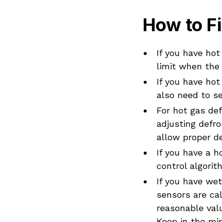
How to Fi
If you have hot
limit when the
If you have hot
also need to se
For hot gas def
adjusting defro
allow proper d
If you have a 
control algorit
If you have we
sensors are cal
reasonable valu
Keep in the mi