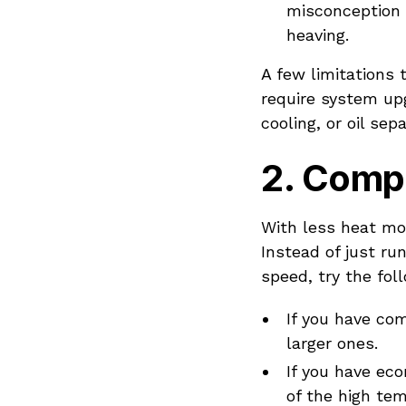
misconception 
heaving.
A few limitations 
require system upg
cooling, or oil sep
2.
Compr
With less heat mo
Instead of just r
speed, try the fol
If you have com
larger ones.
If you have ec
of the high te