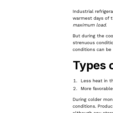
Industrial refrige
warmest days of t
maximum load
.
But during the coo
strenuous conditi
conditions can be
Types o
Less heat in t
More favorable
During colder mon
conditions. Produc
although any stora