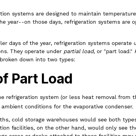
ration systems are designed to maintain temperature
he year--on those days, refrigeration systems are o
ler days of the year, refrigeration systems operate 
ons. They operate under
partial load
, or "part load."
 broken down into two types:
f Part Load
he refrigeration system (or less heat removal from t
 ambient conditions for the evaporative condenser.
ths, cold storage warehouses would see both type
tion facilities, on the other hand, would only see 
ge areas or docks attached to those facilities may s