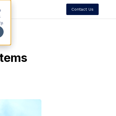
Contact Us
e
s
cy.
stems