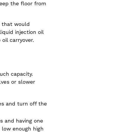
eep the floor from
g that would
quid injection oil
oil carryover.
uch capacity.
lves or slower
es and turn off the
rs and having one
h low enough high