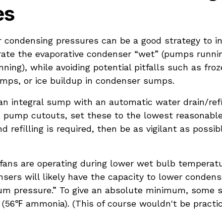
es
 condensing pressures can be a good strategy to in
erate the evaporative condenser “wet” (pumps runnin
nning), while avoiding potential pitfalls such as fro
umps, or ice buildup in condenser sumps.
n integral sump with an automatic water drain/refil
pump cutouts, set these to the lowest reasonable
d refilling is required, then be as vigilant as possi
ns are operating during lower wet bulb temperatu
sers will likely have the capacity to lower conden
um pressure.” To give an absolute minimum, some 
 (56℉ ammonia). (This of course wouldn't be practic