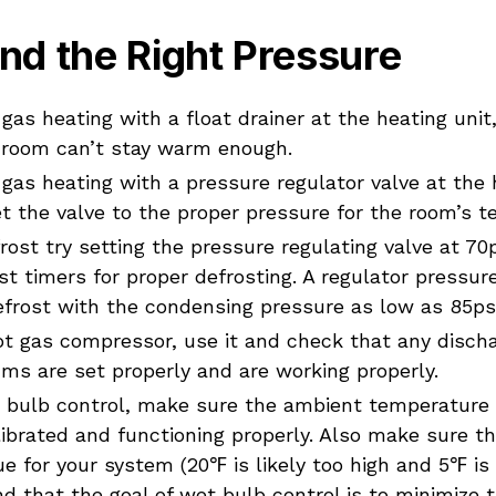
nd the Right Pressure
 gas heating with a float drainer at the heating unit,
 room can’t stay warm enough.
 gas heating with a pressure regulator valve at the h
t the valve to the proper pressure for the room’s 
rost try setting the pressure regulating valve at 70
st timers for proper defrosting. A regulator pressur
efrost with the condensing pressure as low as 85psi
hot gas compressor, use it and check that any disch
hms are set properly and are working properly.
t bulb control, make sure the ambient temperature
ibrated and functioning properly. Also make sure t
e for your system (20℉ is likely too high and 5℉ is l
nd that the goal of wet bulb control is to minimize