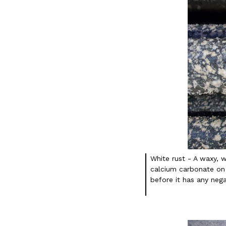
White rust - A waxy, 
calcium carbonate on 
before it has any nega