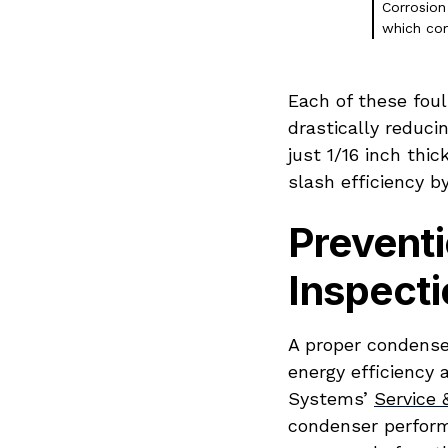
Corrosion
which com
Each of these fou
drastically reducin
just 1/16 inch thi
slash efficiency b
Preventi
Inspecti
A proper condense
energy efficiency 
Systems’
Service
condenser performa