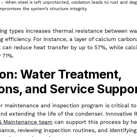
 – When steel is left unprotected, oxidation leads to rust and de
promises the system’s structure integrity.
ling types increases thermal resistance between wat
g efficiency. For instance, a layer of calcium carbon
ck can reduce heat transfer by up to 57%, while cal
y 71%.
on: Water Treatment,
ons, and Service Suppo
r maintenance and inspection program is critical to
and extending the life of the condenser. Innovative R
 & Maintenance team
can support this process by he
nce, reviewing inspection routines, and identifying