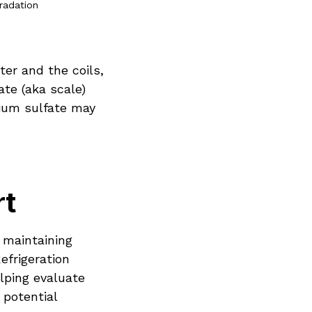
gradation
er and the coils,
ate (aka scale)
cium sulfate may
rt
 maintaining
efrigeration
lping evaluate
 potential