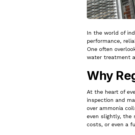
In the world of in
performance, relia
One often overlook
water treatment 
Why Regu
At the heart of ev
inspection and ma
over ammonia coils
even slightly, th
costs, or even a fu