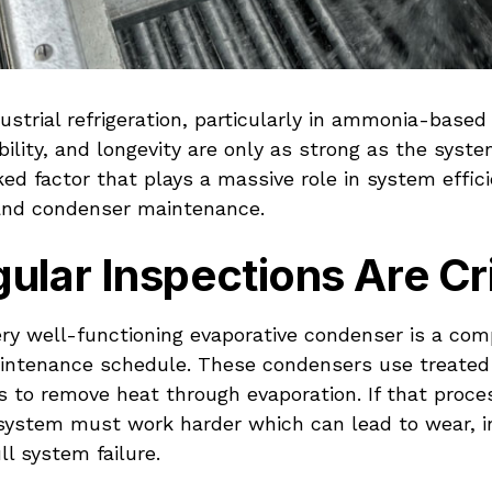
dustrial refrigeration, particularly in ammonia-base
bility, and longevity are only as strong as the syste
ed factor that plays a massive role in system effici
and condenser maintenance.
lar Inspections Are Cri
ery well-functioning evaporative condenser is a co
intenance schedule. These condensers use treated
 to remove heat through evaporation. If that proces
e system must work harder which can lead to wear, 
ll system failure.