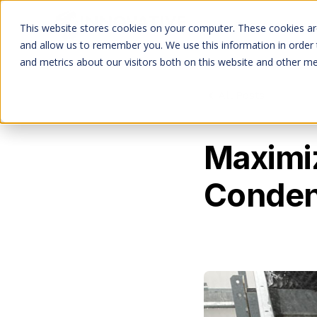
Services
This website stores cookies on your computer. These cookies are
and allow us to remember you. We use this information in order
and metrics about our visitors both on this website and other me
All Posts
Maximiz
Conden