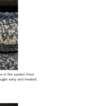
es in the system from
aught early and treated