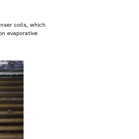
nser coils, which
on evaporative