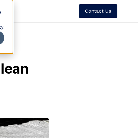
Contact Us
e
s
cy.
Clean