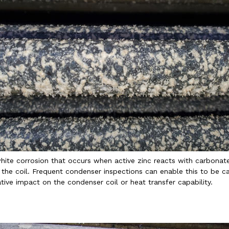
white corrosion that occurs when active zinc reacts with carbonat
the coil. Frequent condenser inspections can enable this to be c
tive impact on the condenser coil or heat transfer capability.