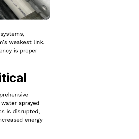
d systems,
m’s weakest link.
ency is proper
tical
mprehensive
 water sprayed
s is disrupted,
increased energy