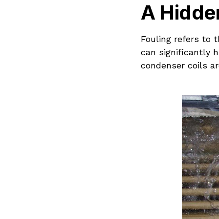
A Hidden
Fouling refers to
can significantly 
condenser coils ar