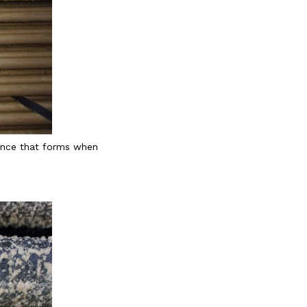
tance that forms when