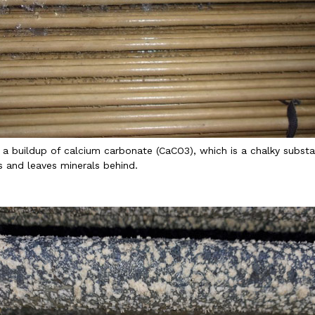
 a buildup of calcium carbonate (CaCO3), which is a chalky subs
 and leaves minerals behind.