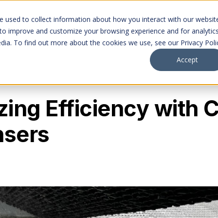
Markets
Company
Projects
Careers
 used to collect information about how you interact with our websit
 to improve and customize your browsing experience and for analytic
dia. To find out more about the cookies we use, see our Privacy Poli
Accept
ing Efficiency with 
sers