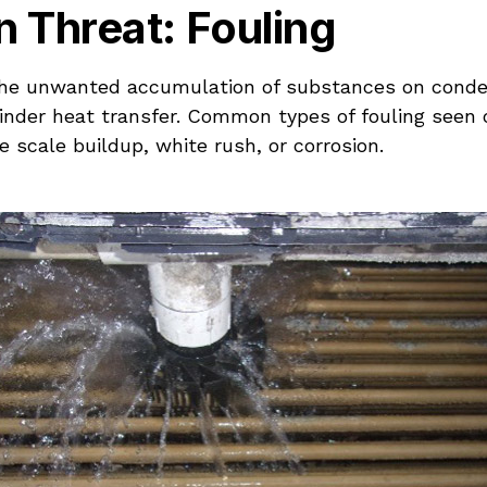
 Threat: Fouling
 the unwanted accumulation of substances on conde
hinder heat transfer. Common types of fouling seen 
e scale buildup, white rush, or corrosion.