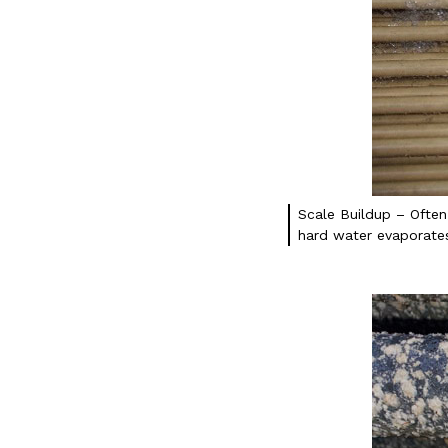
Scale Buildup – Often
hard water evaporates