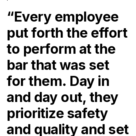
“Every employee
put forth the effort
to perform at the
bar that was set
for them. Day in
and day out, they
prioritize safety
and quality and set