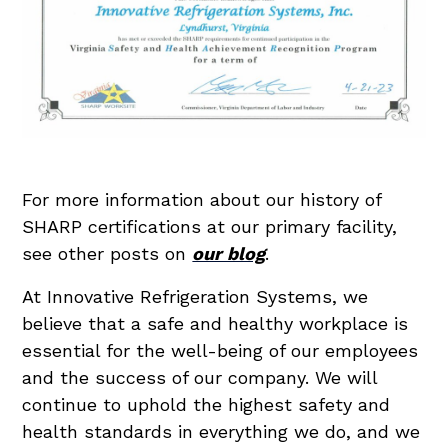
For more information about our history of
SHARP certifications at our primary facility,
see other posts on
our blog
.
At Innovative Refrigeration Systems, we
believe that a safe and healthy workplace is
essential for the well-being of our employees
and the success of our company. We will
continue to uphold the highest safety and
health standards in everything we do, and we