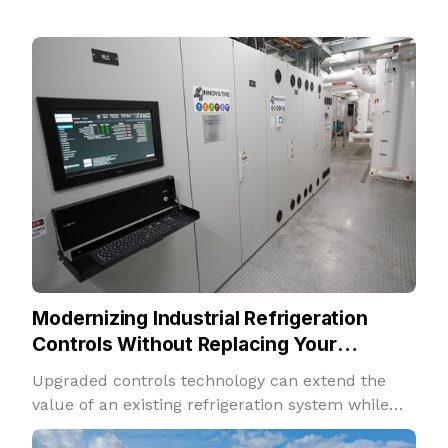
Modernizing Industrial Refrigeration
Controls Without Replacing Your
Refrigeration System
Upgraded controls technology can extend the
value of an existing refrigeration system while
improving performance, insight, and adaptability.