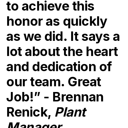
to achieve this
honor as quickly
as we did. It says a
lot about the heart
and dedication of
our team. Great
Job!” - Brennan
Renick,
Plant
Manager