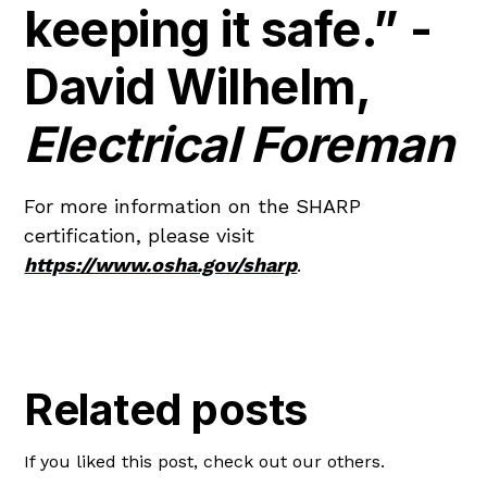
keeping it safe.” -
David Wilhelm,
Electrical Foreman
For more information on the SHARP
certification, please visit
https://www.osha.gov/sharp
.
Related posts
If you liked this post, check out our others.