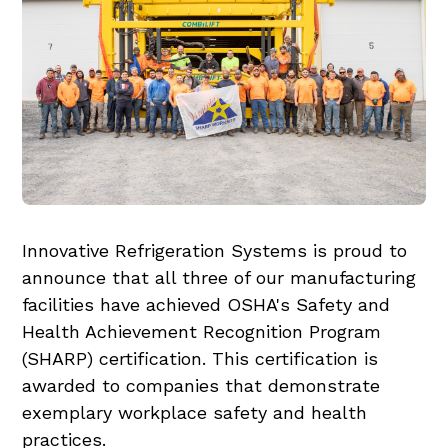
Innovative Refrigeration Systems is proud to
announce that all three of our manufacturing
facilities have achieved OSHA's Safety and
Health Achievement Recognition Program
(SHARP) certification. This certification is
awarded to companies that demonstrate
exemplary workplace safety and health
practices.