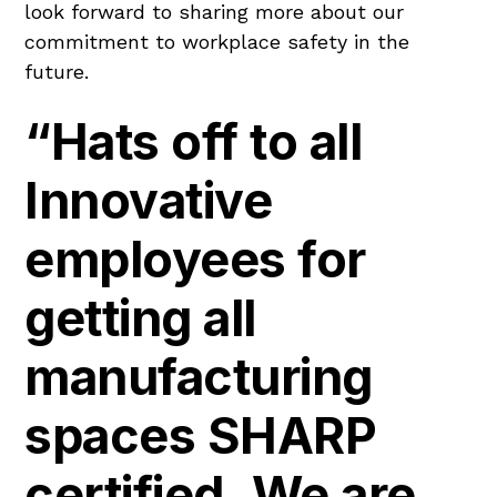
look forward to sharing more about our
commitment to workplace safety in the
future.
“Hats off to all
Innovative
employees for
getting all
manufacturing
spaces SHARP
certified. We are