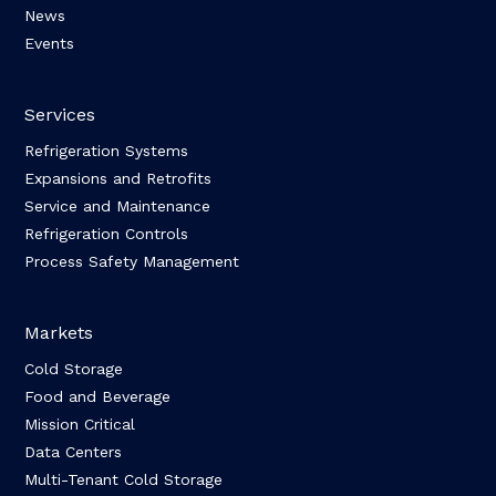
News
Events
Services
Refrigeration Systems
Expansions and Retrofits
Service and Maintenance
Refrigeration Controls
Process Safety Management
Markets
Cold Storage
Food and Beverage
Mission Critical
Data Centers
Multi-Tenant Cold Storage