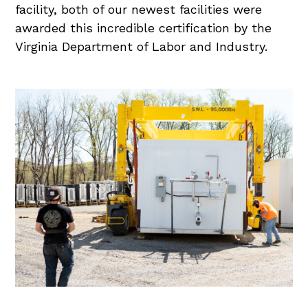
facility, both of our newest facilities were
awarded this incredible certification by the
Virginia Department of Labor and Industry.