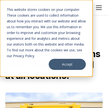
This website stores cookies on your computer.
These cookies are used to collect information
about how you interact with our website and allow
All Posts
us to remember you. We use this information in
order to improve and customize your browsing
experience and for analytics and metrics about
Innovative
our visitors both on this website and other media.
To find out more about the cookies we use, see
Refrigeration Systems
our Privacy Policy.
now SHARP certified
Accept
at all locations!