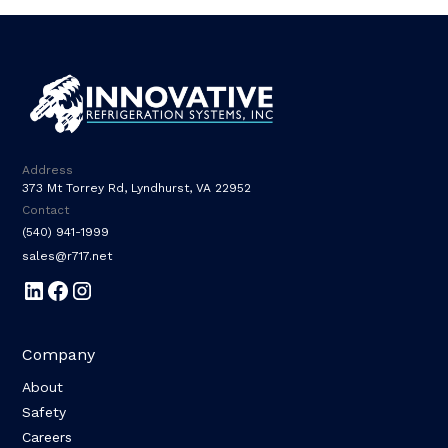
Address
373 Mt Torrey Rd, Lyndhurst, VA 22952
Contact
(540) 941-1999
sales@r717.net
Company
About
Safety
Careers