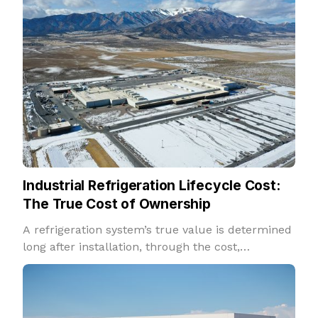
Industrial Refrigeration Lifecycle Cost:
The True Cost of Ownership
A refrigeration system’s true value is determined
long after installation, through the cost,
reliability, and performance it delivers over
decades of operation.