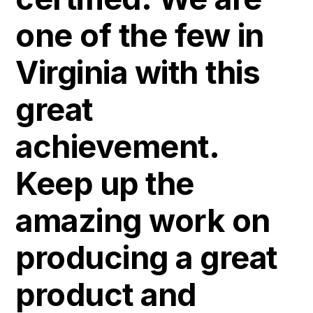
one of the few in
Virginia with this
great
achievement.
Keep up the
amazing work on
producing a great
product and