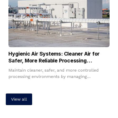
Hygienic Air Systems: Cleaner Air for
Safer, More Reliable Processing
Environments
Maintain cleaner, safer, and more controlled
processing environments by managing
temperature, humidity, filtration, fresh air, and
room pressure in one integrated solution.
View all