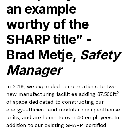
an example
worthy of the
SHARP title” -
Brad Metje,
Safety
Manager
In 2019, we expanded our operations to two
2
new manufacturing facilities adding 87,500ft
of space dedicated to constructing our
energy-efficient and modular mini penthouse
units, and are home to over 40 employees. In
addition to our existing SHARP-certified