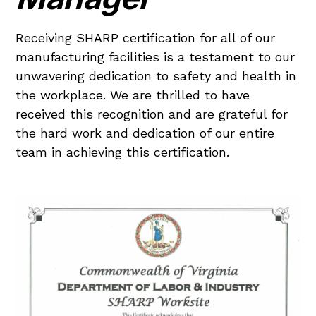
Receiving SHARP certification for all of our
manufacturing facilities is a testament to our
unwavering dedication to safety and health in
the workplace. We are thrilled to have
received this recognition and are grateful for
the hard work and dedication of our entire
team in achieving this certification.