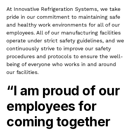
At Innovative Refrigeration Systems, we take
pride in our commitment to maintaining safe
and healthy work environments for all of our
employees. All of our manufacturing facilities
operate under strict safety guidelines, and we
continuously strive to improve our safety
procedures and protocols to ensure the well-
being of everyone who works in and around
our facilities.
“I am proud of our
employees for
coming together