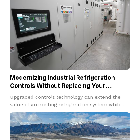
Modernizing Industrial Refrigeration
Controls Without Replacing Your
Refrigeration System
Upgraded controls technology can extend the
value of an existing refrigeration system while
improving performance, insight, and adaptability.