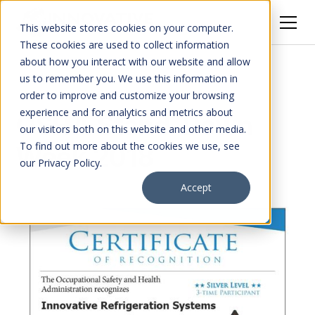
This website stores cookies on your computer.
These cookies are used to collect information
about how you interact with our website and allow
All Posts
us to remember you. We use this information in
order to improve and customize your browsing
experience and for analytics and metrics about
OSHA Stand-Down
our visitors both on this website and other media.
To find out more about the cookies we use, see
Week 2018
our Privacy Policy.
Accept