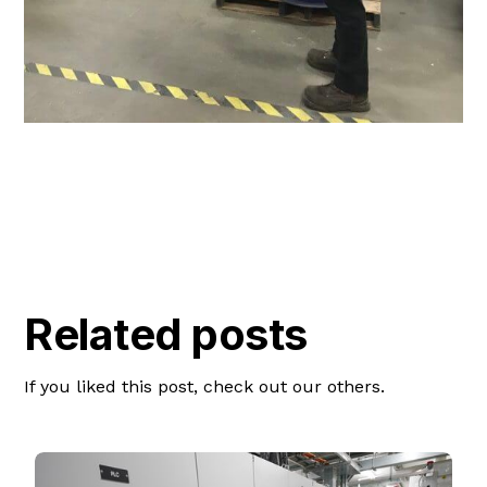
Related posts
If you liked this post, check out our others.