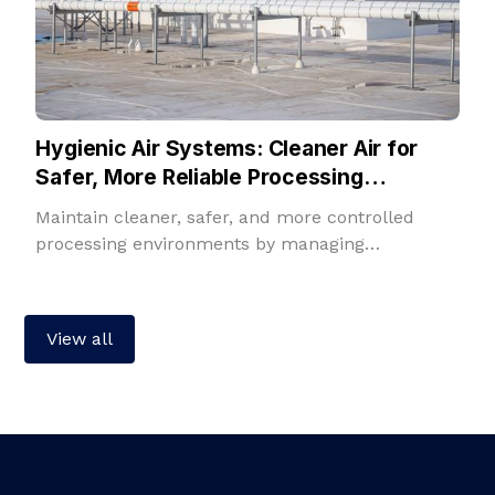
Hygienic Air Systems: Cleaner Air for
Safer, More Reliable Processing
Environments
Maintain cleaner, safer, and more controlled
processing environments by managing
temperature, humidity, filtration, fresh air, and
room pressure in one integrated solution.
View all