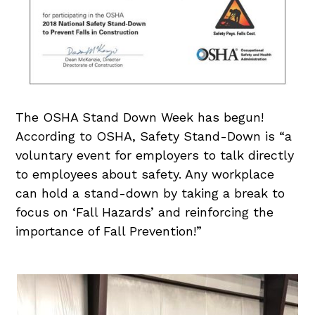
The OSHA Stand Down Week has begun!
According to OSHA, Safety Stand-Down is “a
voluntary event for employers to talk directly
to employees about safety. Any workplace
can hold a stand-down by taking a break to
focus on ‘Fall Hazards’ and reinforcing the
importance of Fall Prevention!”