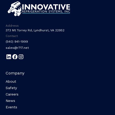
Address
373 Mt Torrey Rd, Lyndhurst, VA 22952
Contact
(540) 941-1999
sales@r717.net
Company
About
Safety
Careers
News
Events