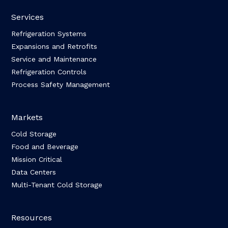
Services
Refrigeration Systems
Expansions and Retrofits
Service and Maintenance
Refrigeration Controls
Process Safety Management
Markets
Cold Storage
Food and Beverage
Mission Critical
Data Centers
Multi-Tenant Cold Storage
Resources