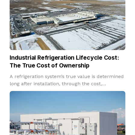
Industrial Refrigeration Lifecycle Cost:
The True Cost of Ownership
A refrigeration system’s true value is determined
long after installation, through the cost,
reliability, and performance it delivers over
decades of operation.