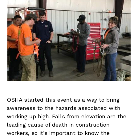
OSHA started this event as a way to bring
awareness to the hazards associated with
working up high. Falls from elevation are the
leading cause of death in construction
workers, so it’s important to know the