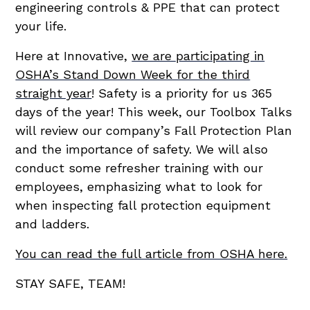
engineering controls & PPE that can protect
your life.
Here at Innovative,
we are participating in
OSHA’s Stand Down Week for the third
straight year
! Safety is a priority for us 365
days of the year! This week, our Toolbox Talks
will review our company’s Fall Protection Plan
and the importance of safety. We will also
conduct some refresher training with our
employees, emphasizing what to look for
when inspecting fall protection equipment
and ladders.
You can read the full article from OSHA here.
STAY SAFE, TEAM!