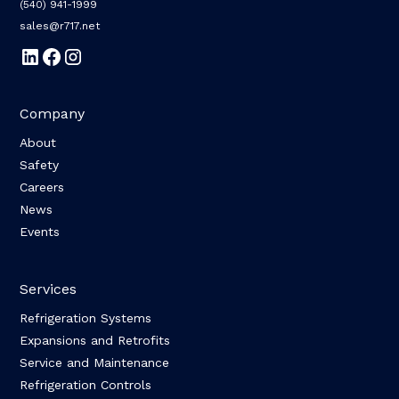
(540) 941-1999
sales@r717.net
Company
About
Safety
Careers
News
Events
Services
Refrigeration Systems
Expansions and Retrofits
Service and Maintenance
Refrigeration Controls