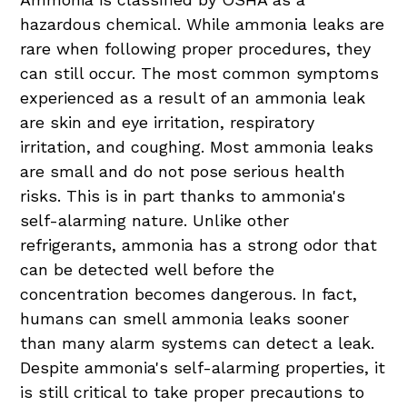
hazardous chemical. While ammonia leaks are
rare when following proper procedures, they
can still occur. The most common symptoms
experienced as a result of an ammonia leak
are skin and eye irritation, respiratory
irritation, and coughing. Most ammonia leaks
are small and do not pose serious health
risks. This is in part thanks to ammonia's
self-alarming nature. Unlike other
refrigerants, ammonia has a strong odor that
can be detected well before the
concentration becomes dangerous. In fact,
humans can smell ammonia leaks sooner
than many alarm systems can detect a leak.
Despite ammonia's self-alarming properties, it
is still critical to take proper precautions to