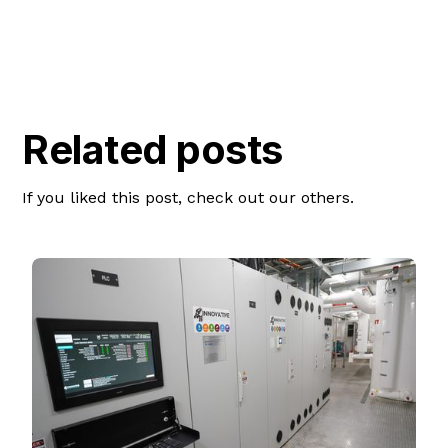
Related posts
If you liked this post, check out our others.