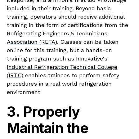
included in their training. Beyond basic
training, operators should receive additional
training in the form of certifications from the
Refrigerating Engineers & Technicians
Association (RETA)
. Classes can be taken
online for this training, but a hands-on
training program such as Innovative's
Industrial Refrigeration Technical College
(IRTC)
enables trainees to perform safety
procedures in a real world refrigeration
environment.
3. Properly
Maintain the