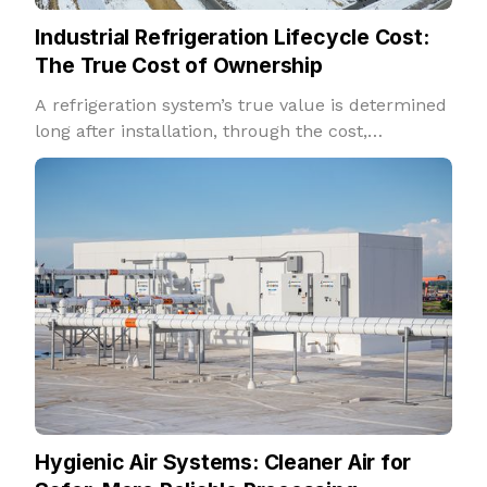
Industrial Refrigeration Lifecycle Cost:
The True Cost of Ownership
A refrigeration system’s true value is determined
long after installation, through the cost,
reliability, and performance it delivers over
decades of operation.
Hygienic Air Systems: Cleaner Air for