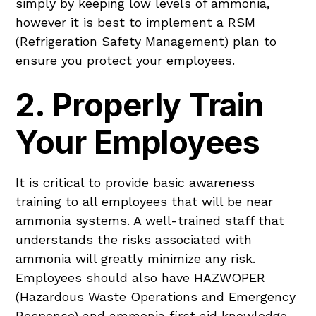
simply by keeping low levels of ammonia,
however it is best to implement a RSM
(Refrigeration Safety Management) plan to
ensure you protect your employees.
2. Properly Train
Your Employees
It is critical to provide basic awareness
training to all employees that will be near
ammonia systems. A well-trained staff that
understands the risks associated with
ammonia will greatly minimize any risk.
Employees should also have HAZWOPER
(Hazardous Waste Operations and Emergency
Response) and ammonia first aid knowledge