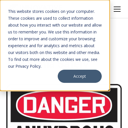
This website stores cookies on your computer.
These cookies are used to collect information
about how you interact with our website and allow
All Posts
us to remember you. We use this information in
order to improve and customize your browsing
experience and for analytics and metrics about
How to Work with
our visitors both on this website and other media.
To find out more about the cookies we use, see
Ammonia Safely
our Privacy Policy.
Accept