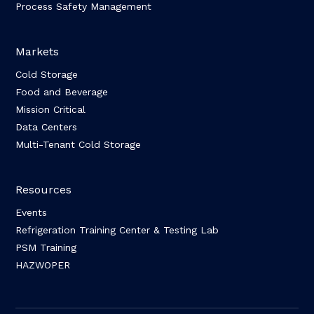
Process Safety Management
Markets
Cold Storage
Food and Beverage
Mission Critical
Data Centers
Multi-Tenant Cold Storage
Resources
Events
Refrigeration Training Center & Testing Lab
PSM Training
HAZWOPER