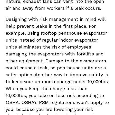
nature, exhaust fans can vent into the open
air and away from workers if a leak occurs.
Designing with risk management in mind will
help prevent leaks in the first place. For
example, using rooftop penthouse evaporator
units instead of regular indoor evaporator
units eliminates the risk of employees
damaging the evaporators with forklifts and
other equipment. Damage to the evaporators
could cause a leak, so penthouse units are a
safer option. Another way to improve safety is
to keep your ammonia charge under 10,000lbs.
When you keep the charge less than
10,000lbs, you take on less risk according to
OSHA. OSHA's PSM regulations won't apply to
you, because you are lowering your risk