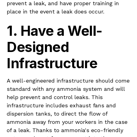
prevent a leak, and have proper training in
place in the event a leak does occur.
1. Have a Well-
Designed
Infrastructure
A well-engineered infrastructure should come
standard with any ammonia system and will
help prevent and control leaks. This
infrastructure includes exhaust fans and
dispersion tanks, to direct the flow of
ammonia away from your workers in the case
of a leak. Thanks to ammonia's eco-friendly