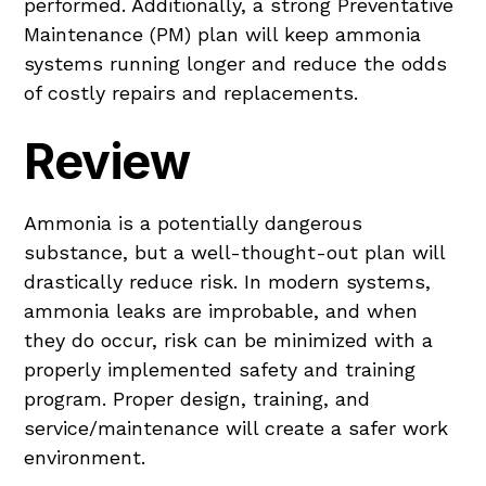
performed. Additionally, a strong Preventative
Maintenance (PM) plan will keep ammonia
systems running longer and reduce the odds
of costly repairs and replacements.
Review
Ammonia is a potentially dangerous
substance, but a well-thought-out plan will
drastically reduce risk. In modern systems,
ammonia leaks are improbable, and when
they do occur, risk can be minimized with a
properly implemented safety and training
program. Proper design, training, and
service/maintenance will create a safer work
environment.