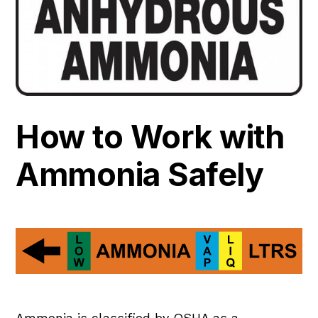
How to Work with
Ammonia Safely
Ammonia is classified by OSHA as a