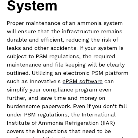
System
Proper maintenance of an ammonia system
will ensure that the infrastructure remains
durable and efficient, reducing the risk of
leaks and other accidents. If your system is
subject to PSM regulations, the required
maintenance and file keeping will be clearly
outlined. Utilizing an electronic PSM platform
such as Innovative's
ePSM software
can
simplify your compliance program even
further, and save time and money on
burdensome paperwork. Even if you don't fall
under PSM regulations, the International
Institute of Ammonia Refrigeration (IIAR)
covers the inspections that need to be