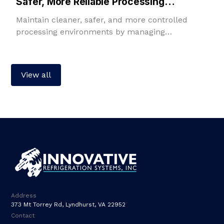
Safer, More Reliable Processing
Environments
Maintain cleaner, safer, and more controlled
processing environments by managing
temperature, humidity, filtration, fresh air, and
room pressure in one integrated solution.
View all
Address
373 Mt Torrey Rd, Lyndhurst, VA 22952
Contact