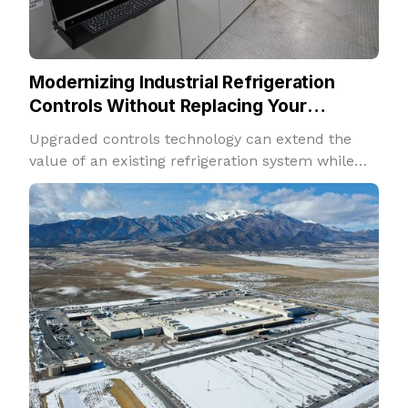
Modernizing Industrial Refrigeration
Controls Without Replacing Your
Refrigeration System
Upgraded controls technology can extend the
value of an existing refrigeration system while
improving performance, insight, and adaptability.