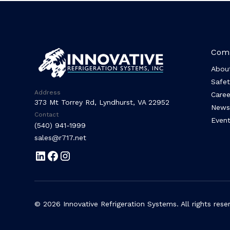
Com
Abou
Safet
Address
Caree
373 Mt Torrey Rd, Lyndhurst, VA 22952
News
Contact
Event
(540) 941-1999
sales@r717.net
© 2026 Innovative Refrigeration Systems. All rights rese