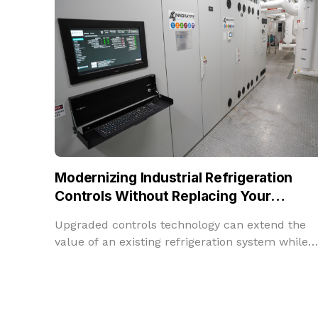
Modernizing Industrial Refrigeration
Controls Without Replacing Your
Refrigeration System
Upgraded controls technology can extend the
value of an existing refrigeration system while
improving performance, insight, and adaptabilit