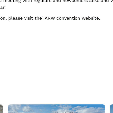
d meeting with regulars and newcomers alike and w
ar!
on, please visit the
IARW convention website
.