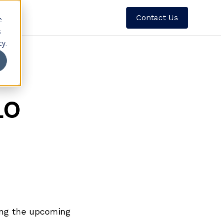
Contact Us
e
s
cy.
LO
ding the upcoming