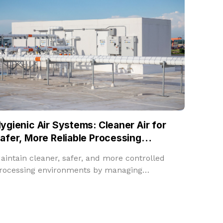
ygienic Air Systems: Cleaner Air for
afer, More Reliable Processing
nvironments
aintain cleaner, safer, and more controlled
rocessing environments by managing
emperature, humidity, filtration, fresh air, and
oom pressure in one integrated solution.