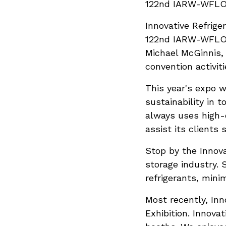
122nd IARW-WFLO 
Innovative Refrige
122nd IARW-WFLO C
Michael McGinnis, 
convention activiti
This year's expo w
sustainability in 
always uses high-
assist its clients 
Stop by the Innov
storage industry. 
refrigerants, mini
Most recently, Inn
Exhibition. Innova