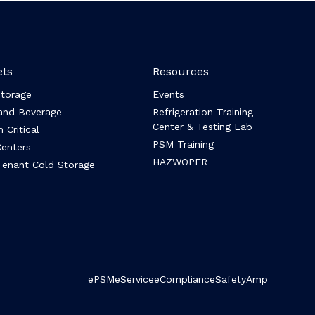
ts
Resources
Storage
Events
and Beverage
Refrigeration Training
Center & Testing Lab
 Critical
PSM Training
enters
HAZWOPER
Tenant Cold Storage
ePSM
eService
eCompliance
SafetyAmp