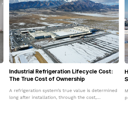
Industrial Refrigeration Lifecycle Cost:
H
The True Cost of Ownership
S
E
A refrigeration system’s true value is determined
M
long after installation, through the cost,
p
reliability, and performance it delivers over
y.
t
decades of operation.
r