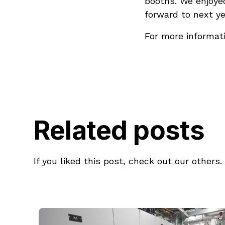
booths. We enjoye
forward to next ye
For more informati
Related posts
If you liked this post, check out our others.