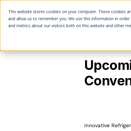
Services
This website stores cookies on your computer. These cookies are
and allow us to remember you. We use this information in order
and metrics about our visitors both on this website and other me
All Posts
Upcomi
Conven
Innovative Refrige