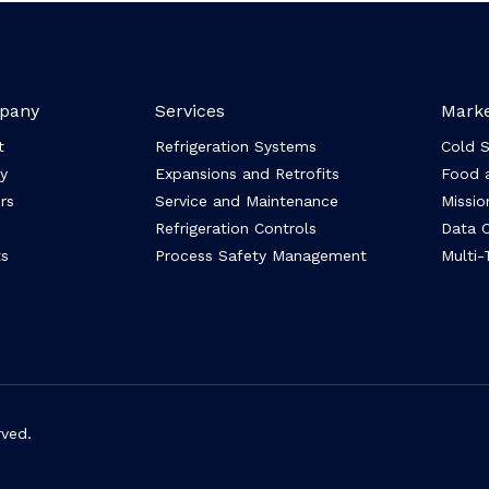
pany
Services
Marke
t
Refrigeration Systems
Cold 
y
Expansions and Retrofits
Food 
rs
Service and Maintenance
Mission
Refrigeration Controls
Data C
s
Process Safety Management
Multi-
rved.