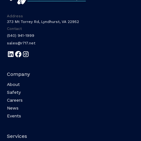
Address
373 Mt Torrey Rd, Lyndhurst, VA 22952
Contact
(540) 941-1999
sales@r717.net
Company
About
Safety
Careers
News
Events
Services