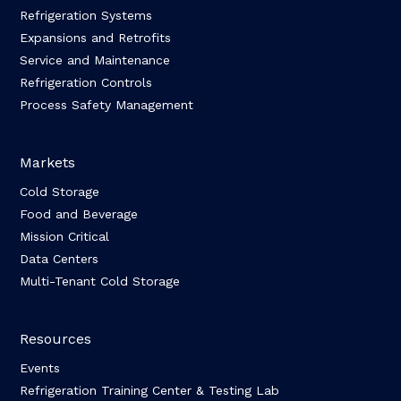
Refrigeration Systems
Expansions and Retrofits
Service and Maintenance
Refrigeration Controls
Process Safety Management
Markets
Cold Storage
Food and Beverage
Mission Critical
Data Centers
Multi-Tenant Cold Storage
Resources
Events
Refrigeration Training Center & Testing Lab