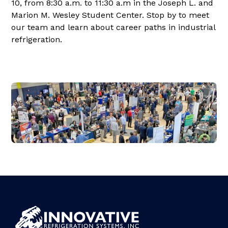
10, from 8:30 a.m. to 11:30 a.m in the Joseph L. and
Marion M. Wesley Student Center. Stop by to meet
our team and learn about career paths in industrial
refrigeration.