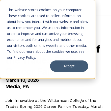
This website stores cookies on your computer.
These cookies are used to collect information
about how you interact with our website and allow
us to remember you. We use this information in
order to improve and customize your browsing
Events
experience and for analytics and metrics about
our visitors both on this website and other media.
Williamson College of
To find out more about the cookies we use, see
the Trades Spring
our Privacy Policy.
Accept
Career Fair
March 10, 2026
Media, PA
Join Innovative at the Williamson College of the
Trades Spring 2026 Career Fair on Tuesday, March