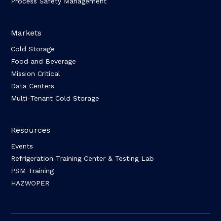
Process Safety Management
Markets
Cold Storage
Food and Beverage
Mission Critical
Data Centers
Multi-Tenant Cold Storage
Resources
Events
Refrigeration Training Center & Testing Lab
PSM Training
HAZWOPER