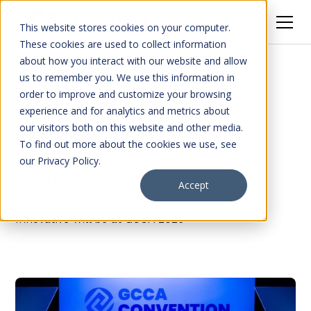
This website stores cookies on your computer.
These cookies are used to collect information
about how you interact with our website and allow
us to remember you. We use this information in
order to improve and customize your browsing
Events
experience and for analytics and metrics about
our visitors both on this website and other media.
GCCA 2026
To find out more about the cookies we use, see
our Privacy Policy.
April 27, 2026
Scottsdale, AZ
Accept
Innovative will be at GCCA 2026