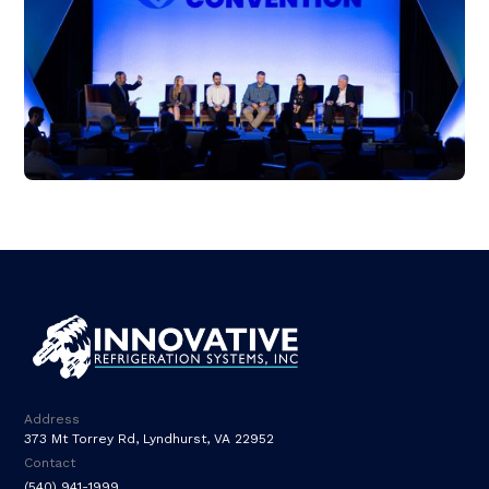
Address
373 Mt Torrey Rd, Lyndhurst, VA 22952
Contact
(540) 941-1999