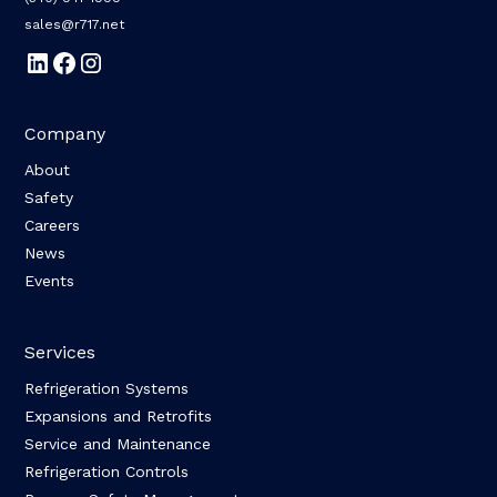
sales@r717.net
Company
About
Safety
Careers
News
Events
Services
Refrigeration Systems
Expansions and Retrofits
Service and Maintenance
Refrigeration Controls